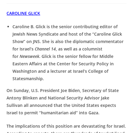
CAROLINE GLICK
Caroline B. Glick is the senior contributing editor of
Jewish News Syndicate and host of the “Caroline Glick
Show” on JNS. She is also the diplomatic commentator
for Israel’s
Channel 14
, as well as a columnist
for
Newsweek
. Glick is the senior fellow for Middle
Eastern Affairs at the Center for Security Policy in
Washington and a lecturer at Israel’s College of
Statesmanship.
On Sunday, U.S. President Joe Biden, Secretary of State
Antony Blinken and National Security Advisor Jake
Sullivan all announced that the United States expects
Israel to permit “humanitarian aid” into Gaza.
The implications of this position are devastating for Israel.