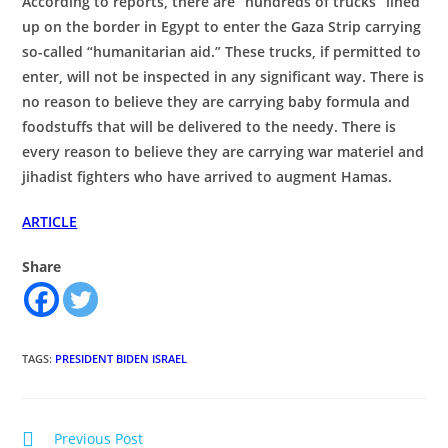
According to reports, there are “hundreds of trucks” lined
up on the border in Egypt to enter the Gaza Strip carrying
so-called “humanitarian aid.” These trucks, if permitted to
enter, will not be inspected in any significant way. There is
no reason to believe they are carrying baby formula and
foodstuffs that will be delivered to the needy. There is
every reason to believe they are carrying war materiel and
jihadist fighters who have arrived to augment Hamas.
ARTICLE
Share
TAGS
:
PRESIDENT BIDEN ISRAEL
Read
Previous Post