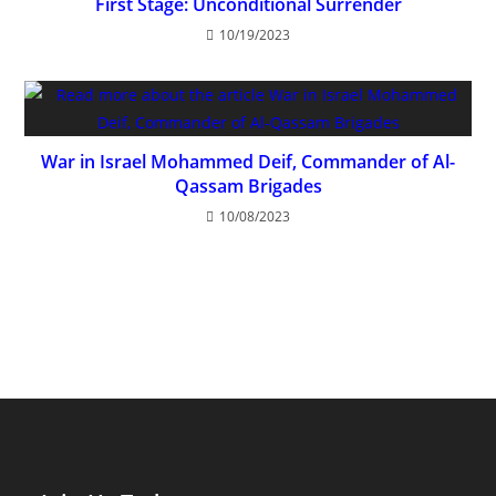
First Stage: Unconditional Surrender
10/19/2023
War in Israel Mohammed Deif, Commander of Al-
Qassam Brigades
10/08/2023