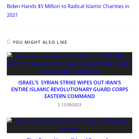
more
Biden Hands $5 Million to Radical Islamic Charities in
articles
2021
YOU MIGHT ALSO LIKE
ISRAEL’S SYRIAN STRIKE WIPES OUT IRAN’S
ENTIRE ISLAMIC REVOLUTIONARY GUARD CORPS
EASTERN COMMAND
12/30/2023