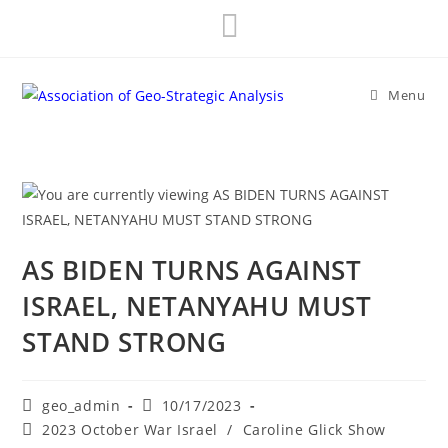
Skip
to
content
Menu
AS BIDEN TURNS AGAINST
ISRAEL, NETANYAHU MUST
STAND STRONG
Post
Post
geo_admin
10/17/2023
author:
published:
Post
2023 October War Israel
/
Caroline Glick Show
category: