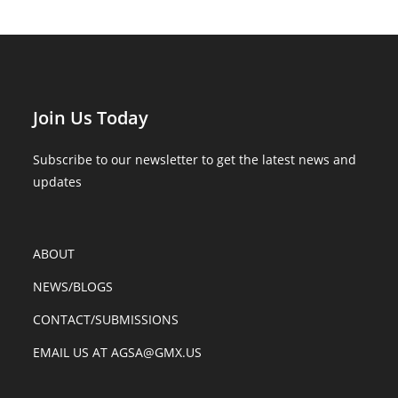
Join Us Today
Subscribe to our newsletter to get the latest news and
updates
ABOUT
NEWS/BLOGS
CONTACT/SUBMISSIONS
EMAIL US AT AGSA@GMX.US