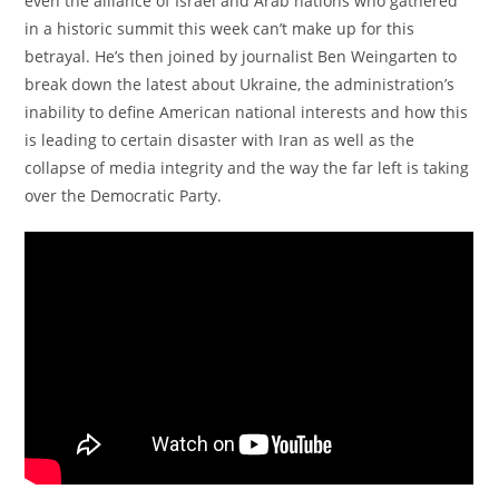
even the alliance of Israel and Arab nations who gathered
in a historic summit this week can’t make up for this
betrayal. He’s then joined by journalist Ben Weingarten to
break down the latest about Ukraine, the administration’s
inability to define American national interests and how this
is leading to certain disaster with Iran as well as the
collapse of media integrity and the way the far left is taking
over the Democratic Party.