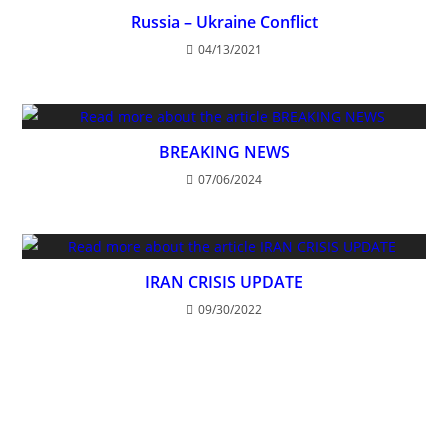
Russia – Ukraine Conflict
04/13/2021
BREAKING NEWS
07/06/2024
IRAN CRISIS UPDATE
09/30/2022