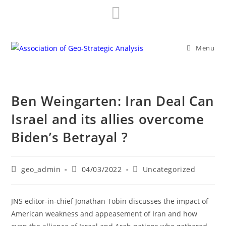
Skip
to
content
Menu
Ben Weingarten: Iran Deal Can
Israel and its allies overcome
Biden’s Betrayal ?
Post
Post
Post
geo_admin
04/03/2022
Uncategorized
author:
published:
category:
JNS editor-in-chief Jonathan Tobin discusses the impact of
American weakness and appeasement of Iran and how