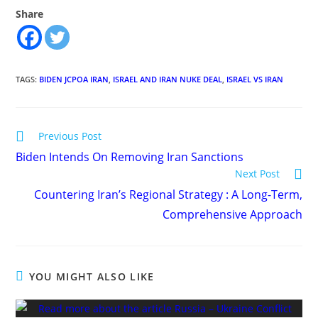
Share
TAGS
:
BIDEN JCPOA IRAN
,
ISRAEL AND IRAN NUKE DEAL
,
ISRAEL VS IRAN
Read
Previous Post
more
Biden Intends On Removing Iran Sanctions
articles
Next Post
Countering Iran’s Regional Strategy : A Long-Term,
Comprehensive Approach
YOU MIGHT ALSO LIKE