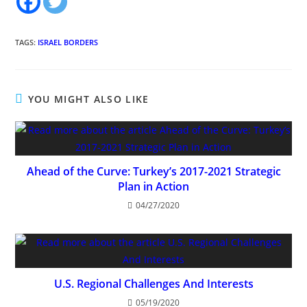
TAGS
:
ISRAEL BORDERS
YOU MIGHT ALSO LIKE
Ahead of the Curve: Turkey’s 2017-2021 Strategic
Plan in Action
04/27/2020
U.S. Regional Challenges And Interests
05/19/2020