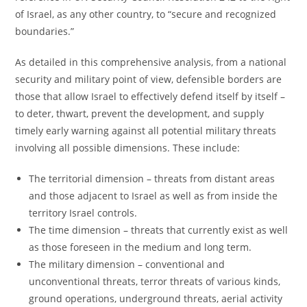
of Israel, as any other country, to “secure and recognized
boundaries.”
As detailed in this comprehensive analysis, from a national
security and military point of view, defensible borders are
those that allow Israel to effectively defend itself by itself –
to deter, thwart, prevent the development, and supply
timely early warning against all potential military threats
involving all possible dimensions. These include:
The territorial dimension – threats from distant areas
and those adjacent to Israel as well as from inside the
territory Israel controls.
The time dimension – threats that currently exist as well
as those foreseen in the medium and long term.
The military dimension – conventional and
unconventional threats, terror threats of various kinds,
ground operations, underground threats, aerial activity