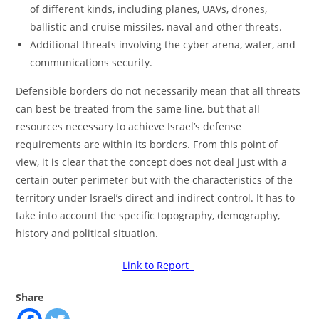
of different kinds, including planes, UAVs, drones,
ballistic and cruise missiles, naval and other threats.
Additional threats involving the cyber arena, water, and
communications security.
Defensible borders do not necessarily mean that all threats
can best be treated from the same line, but that all
resources necessary to achieve Israel’s defense
requirements are within its borders. From this point of
view, it is clear that the concept does not deal just with a
certain outer perimeter but with the characteristics of the
territory under Israel’s direct and indirect control. It has to
take into account the specific topography, demography,
history and political situation.
Link to Report
Share