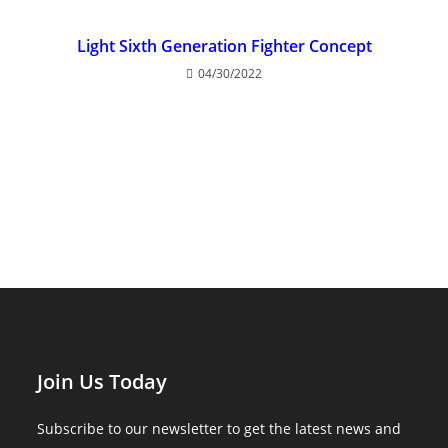
Light Sixth Generation Fighter Concept
04/30/2022
Join Us Today
Subscribe to our newsletter to get the latest news and