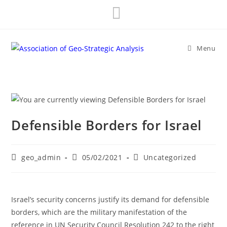
Skip
to
content
Menu
Defensible Borders for Israel
Post
Post
Post
geo_admin
05/02/2021
Uncategorized
author:
published:
category:
Israel’s security concerns justify its demand for defensible
borders, which are the military manifestation of the
reference in UN Security Council Resolution 242 to the right