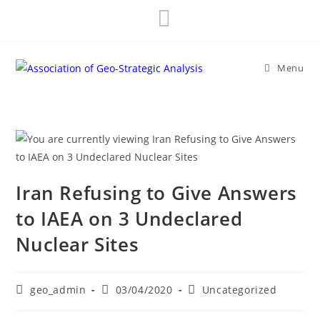
Skip
to
content
Menu
Iran Refusing to Give Answers
to IAEA on 3 Undeclared
Nuclear Sites
Post
Post
Post
geo_admin
03/04/2020
Uncategorized
author:
published:
category: