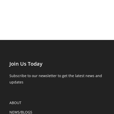
Join Us Today
Subscribe to our newsletter to get the latest news and
updates
ABOUT
NEWS/BLOGS