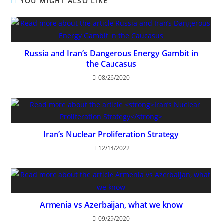
YOU MIGHT ALSO LIKE
Russia and Iran’s Dangerous Energy Gambit in
the Caucasus
08/26/2020
Iran’s Nuclear Proliferation Strategy
12/14/2022
Armenia vs Azerbaijan, what we know
09/29/2020