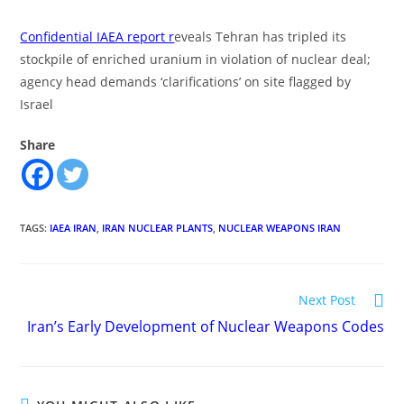
Confidential IAEA report r
eveals Tehran has tripled its
stockpile of enriched uranium in violation of nuclear deal;
agency head demands ‘clarifications’ on site flagged by
Israel
Share
TAGS
:
IAEA IRAN
,
IRAN NUCLEAR PLANTS
,
NUCLEAR WEAPONS IRAN
Read
Next Post
more
Iran’s Early Development of Nuclear Weapons Codes
articles