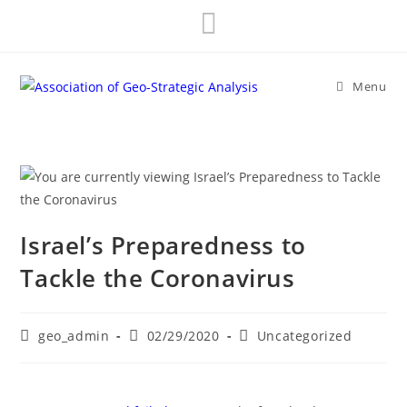
Skip
to
content
Menu
Israel’s Preparedness to
Tackle the Coronavirus
Post
Post
Post
geo_admin
02/29/2020
Uncategorized
author:
published:
category: