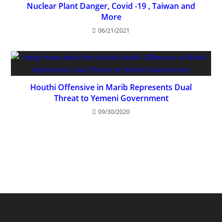
Nuclear Plant Danger, Covid -19 , Taiwan and
More
06/21/2021
Houthi Offensive in Marib Represents Dual
Threat to Yemeni Government
09/30/2020