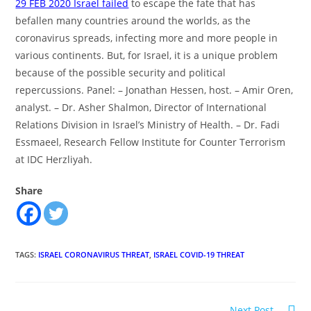
29 FEB 2020 Israel failed
to escape the fate that has
befallen many countries around the worlds, as the
coronavirus spreads, infecting more and more people in
various continents. But, for Israel, it is a unique problem
because of the possible security and political
repercussions. Panel: – Jonathan Hessen, host. – Amir Oren,
analyst. – Dr. Asher Shalmon, Director of International
Relations Division in Israel’s Ministry of Health. – Dr. Fadi
Essmaeel, Research Fellow Institute for Counter Terrorism
at IDC Herzliyah.
Share
TAGS
:
ISRAEL CORONAVIRUS THREAT
,
ISRAEL COVID-19 THREAT
Read
Next Post