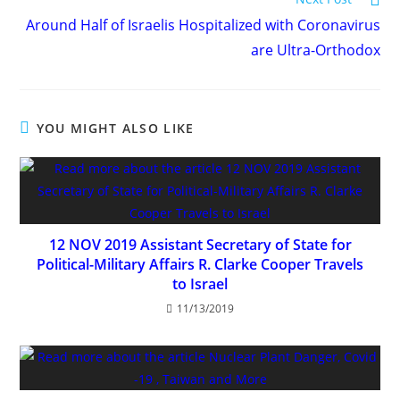
more
Around Half of Israelis Hospitalized with Coronavirus
articles
are Ultra-Orthodox
YOU MIGHT ALSO LIKE
12 NOV 2019 Assistant Secretary of State for
Political-Military Affairs R. Clarke Cooper Travels
to Israel
11/13/2019