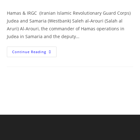
author:
published:
category:
Hamas & IRGC (Iranian Islamic Revolutionary Guard Corps)
Judea and Samaria (Westbank) Saleh al-Arouri (Salah al
Aruri) Al-Arouri, the commander of Hamas operations in
Judea in Samaria and the deputy…
OCT
Continue Reading
7
Architect:
Tehran’s
Saleh
Al-
Arouri,
Hamas
Deputy
Leader,
Commander
Operations
Judea
In
Samaria