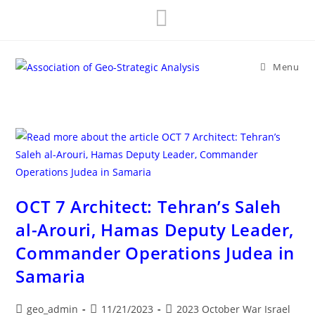
Skip
to
content
Menu
OCT 7 Architect: Tehran’s Saleh
al-Arouri, Hamas Deputy Leader,
Commander Operations Judea in
Samaria
Post
Post
Post
geo_admin
11/21/2023
2023 October War Israel