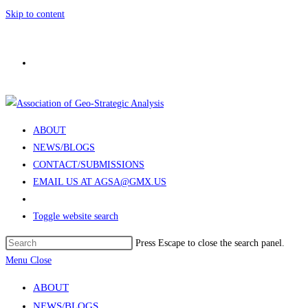
Skip to content
ABOUT
NEWS/BLOGS
CONTACT/SUBMISSIONS
EMAIL US AT AGSA@GMX.US
Toggle website search
Press Escape to close the search panel.
Menu
Close
ABOUT
NEWS/BLOGS