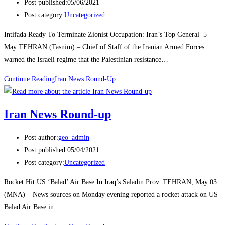
Post published:
05/06/2021
Post category:
Uncategorized
Intifada Ready To Terminate Zionist Occupation: Iran’s Top General 5
May TEHRAN (Tasnim) – Chief of Staff of the Iranian Armed Forces
warned the Israeli regime that the Palestinian resistance…
Continue Reading
Iran News Round-Up
Iran News Round-up
Post author:
geo_admin
Post published:
05/04/2021
Post category:
Uncategorized
Rocket Hit US ‘Balad’ Air Base In Iraq’s Saladin Prov. TEHRAN, May 03
(MNA) – News sources on Monday evening reported a rocket attack on US
Balad Air Base in…