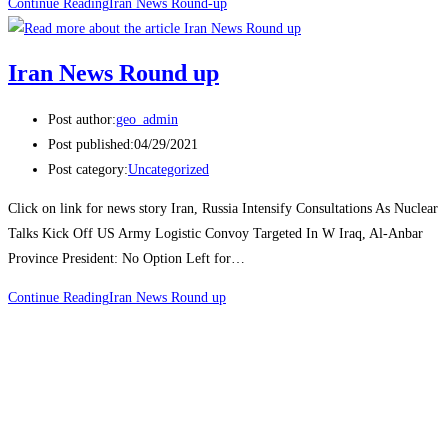
Continue Reading
Iran News Round-up
Iran News Round up
Post author:
geo_admin
Post published:
04/29/2021
Post category:
Uncategorized
Click on link for news story Iran, Russia Intensify Consultations As Nuclear
Talks Kick Off US Army Logistic Convoy Targeted In W Iraq, Al-Anbar
Province President: No Option Left for…
Continue Reading
Iran News Round up
Join Us Today
Subscribe to our newsletter to get the latest news and updates