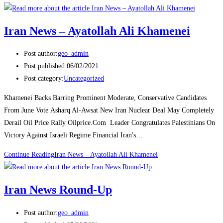
Iran News – Ayatollah Ali Khamenei
Post author:
geo_admin
Post published:
06/02/2021
Post category:
Uncategorized
Khamenei Backs Barring Prominent Moderate, Conservative Candidates
From June Vote Asharq Al-Awsat New Iran Nuclear Deal May Completely
Derail Oil Price Rally Oilprice.Com Leader Congratulates Palestinians On
Victory Against Israeli Regime Financial Iran's…
Continue Reading
Iran News – Ayatollah Ali Khamenei
Iran News Round-Up
Post author:
geo_admin