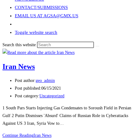
CONTACT/SUBMISSIONS
EMAIL US AT AGSA@GMX.US
Toggle website search
Search this website
Iran News
Post author:
geo_admin
Post published:
06/15/2021
Post category:
Uncategorized
1 South Pars Starts Injecting Gas Condensates to Soroush Field in Persian
Gulf 2 Putin Dismisses 'Absurd' Claims of Russian Role in Cyberattacks
Against US 3 Iran, Syria Vow to…
Continue Reading
Iran News