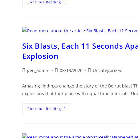
U.S.
Continue Reading
Diplomat:
FBI
To
Join
Beirut
Blast
Investigation
Six Blasts, Each 11 Seconds Ap
Explosion
Post
Post
Post
geo_admin
08/13/2020
Uncategorized
author:
published:
category:
Amazing findings change the story of the Beirut blast 
explosions that took place with equal time intervals. Un
Six
Continue Reading
Blasts,
Each
11
Seconds
Apart,
Preceded