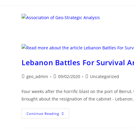
Skip
to
content
Lebanon Battles For Survival 
Post
Post
Post
geo_admin
09/02/2020
Uncategorized
author:
published:
category:
Four weeks after the horrific blast on the port of Beir
brought about the resignation of the cabinet - Lebanon
Lebanon
Continue Reading
Battles
For
Survival
Amid