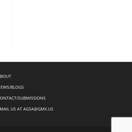
ABOUT
EWS/BLOGS
ONTACT/SUBMISSIONS
MAIL US AT AGSA@GMX.US