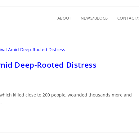
ABOUT
NEWS/BLOGS
CONTACT/
Amid Deep-Rooted Distress
ut, which killed close to 200 people, wounded thousands more and
…