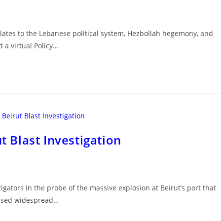
relates to the Lebanese political system, Hezbollah hegemony, and
 a virtual Policy…
t Blast Investigation
igators in the probe of the massive explosion at Beirut’s port that
aused widespread…