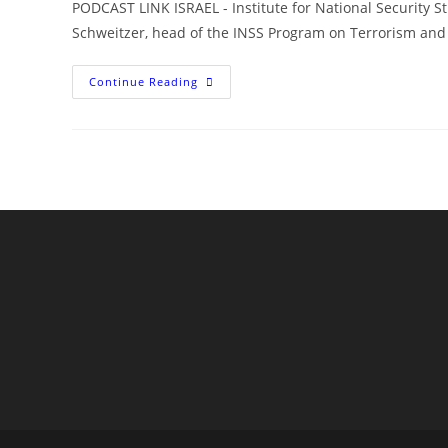
PODCAST LINK ISRAEL - Institute for National Security S
Schweitzer, head of the INSS Program on Terrorism and
Israel,
Continue Reading
Hezbollah,
And
The
Disaster
In
Lebanon