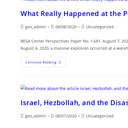
Colossal
Beirut
Explosion
What Really Happened at the Po
Post
Post
Post
geo_admin
08/08/2020
Uncategorized
author:
published:
category:
BESA Center Perspectives Paper No. 1,681, August 7, 2
August 4, 2020, a massive explosion occurred at a war
What
Continue Reading
Really
Happened
At
The
Port
Of
Beirut?
Israel, Hezbollah, and the Disa
Post
Post
Post
geo_admin
08/07/2020
Uncategorized
author:
published:
category: