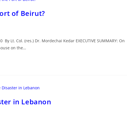
rt of Beirut?
020 By Lt. Col. (res.) Dr. Mordechai Kedar EXECUTIVE SUMMARY: On
ehouse on the…
ster in Lebanon