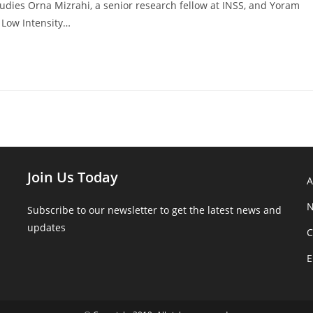
tudies Orna Mizrahi, a senior research fellow at INSS, and Yoram
 Low Intensity…
Join Us Today
N
Subscribe to our newsletter to get the latest news and
updates
C
E