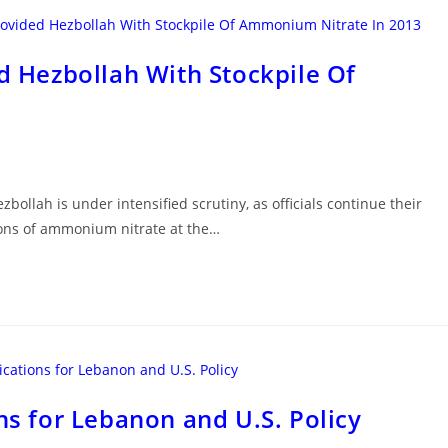
ed Hezbollah With Stockpile Of
zbollah is under intensified scrutiny, as officials continue their
 tons of ammonium nitrate at the…
ns for Lebanon and U.S. Policy