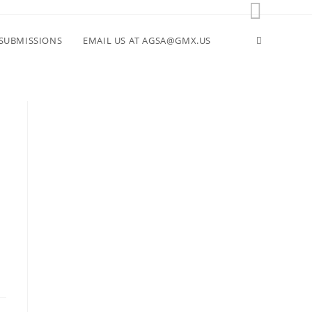
Toggle
SUBMISSIONS
EMAIL US AT AGSA@GMX.US
website
search