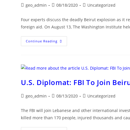
Post
Post
Post
geo_admin
08/18/2020
Uncategorized
author:
published:
category:
Four experts discuss the deadly Beirut explosion as it 
foreign aid. On August 13, The Washington Institute held
The
Continue Reading
Beirut
Disaster:
Implications
For
Lebanon
And
U.S.
Policy
U.S. Diplomat: FBI To Join Beiru
Post
Post
Post
geo_admin
08/13/2020
Uncategorized
author:
published:
category:
The FBI will join Lebanese and other international invest
killed more than 170 people, injured thousands and c