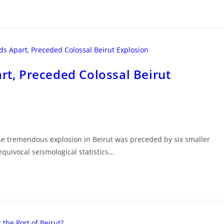
art, Preceded Colossal Beirut
The tremendous explosion in Beirut was preceded by six smaller
equivocal seismological statistics…