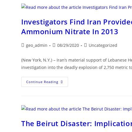
Deep-
Rooted
Distress
Investigators Find Iran Provid
Ammonium Nitrate In 2013
Post
Post
Post
geo_admin
08/29/2020
Uncategorized
author:
published:
category:
(New York, N.Y.) – Iran’s material support of Lebanese He
investigation into the deadly explosion of 2,750 metric
Investigators
Continue Reading
Find
Iran
Provided
Hezbollah
With
Stockpile
Of
Ammonium
Nitrate
The Beirut Disaster: Implicatio
In
2013