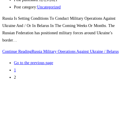
Post category:
Uncategorized
Russia Is Setting Conditions To Conduct Military Operations Against
Ukraine And / Or In Belarus In The Coming Weeks Or Months. The
Russian Federation has positioned military forces around Ukraine’s
border…
Continue Reading
Russia Military Operations Against Ukraine / Belarus
Go to the previous page
1
2
Join Us Today
Subscribe to our newsletter to get the latest news and updates