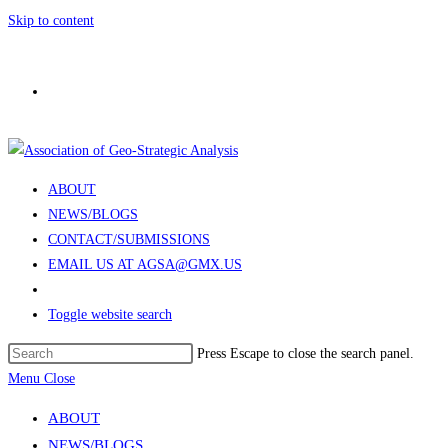
Skip to content
ABOUT
NEWS/BLOGS
CONTACT/SUBMISSIONS
EMAIL US AT AGSA@GMX.US
Toggle website search
Press Escape to close the search panel.
Menu
Close
ABOUT
NEWS/BLOGS