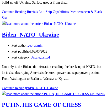
build-up off Ukraine. Surface groups from the…
Continue Reading
Russia’s Anti-Ship Capabilities, Mediterranean & Black
Sea
Biden -NATO -Ukraine
Post author:
geo_admin
Post published:
02/03/2022
Post category:
Uncategorized
Not only is the Biden administration enabling the break-up of NATO, but
he is also destroying America's deterrent power and superpower position.
From Washington to Berlin to Warsaw to Kyiv,…
Continue Reading
Biden -NATO -Ukraine
PUTIN, HIS GAME OF CHESS