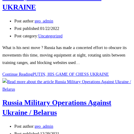
UKRAINE
Post author:
geo_admin
Post published:
01/22/2022
Post category:
Uncategorized
What is his next move ? Russia has made a concerted effort to obscure its
movements this time, moving equipment at night, rotating units between
training ranges, and blocking websites used…
Continue Reading
PUTIN, HIS GAME OF CHESS UKRAINE
Russia Military Operations Against
Ukraine / Belarus
Post author:
geo_admin
Post published:
12/29/2021