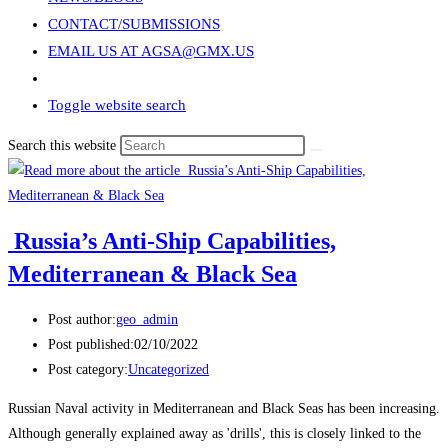
CONTACT/SUBMISSIONS
EMAIL US AT AGSA@GMX.US
Toggle website search
Search this website
Russia’s Anti-Ship Capabilities,
Mediterranean & Black Sea
Post author:
geo_admin
Post published:
02/10/2022
Post category:
Uncategorized
Russian Naval activity in Mediterranean and Black Seas has been increasing.
Although generally explained away as 'drills', this is closely linked to the