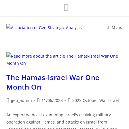
Skip
to
content
Menu
The Hamas-Israel War One
Month On
Post
Post
Post
geo_admin
11/06/2023
2023 October War Israel
author:
published:
category:
An expert webcast examining Israel's evolving military
operation against Hamas, and attacks on Israel from