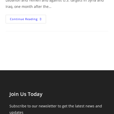
Lebanon and Yemen and against U.S. targets in Syria and
Iraq, one month after the…
The
Continue Reading
Hamas-
Israel
War
One
Month
On
Join Us Today
Subscribe to our newsletter to get the latest news and
updates