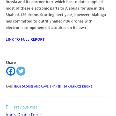
Russia and its partner Iran, which has to date supplied
most of these electronic parts to Alabuga for use in the
Shahed-136 drone. Starting next year, however, Alabuga
has committed to outfit Shahed-136 drones with
electronic components it acquires on its own
LINK TO FULL REPORT
Share
TAGS
:
IRAN DRONES AND UAVS
,
SHAHED-136 KAMIKAZE DRONE
Read
Previous Post
more
Iran’s Drone Force