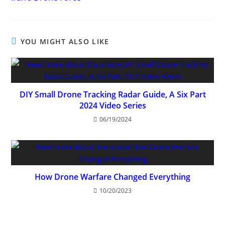
articles
YOU MIGHT ALSO LIKE
DIY Small Drone Tracking Radar Guide, A Six Part
2024 Video Series
06/19/2024
How Drone Warfare Changed Everything
10/20/2023