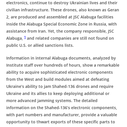
electronics, continue to destroy Ukrainian lives and their
civilian infrastructure. These drones, also known as Geran
2, are produced and assembled at JSC Alabuga facilities
inside the Alabuga Special Economic Zone in Russia, with
assistance from Iran. Yet, the company responsible, JSC
1
Alabuga,
and related companies are still not found on
public U.S. or allied sanctions lists.
Information in internal Alabuga documents, analyzed by
Institute staff over hundreds of hours, show a remarkable
ability to acquire sophisticated electronic components
from the West and build modules aimed at defeating
Ukraine’s ability to jam Shahed-136 drones and require
Ukraine and its allies to keep deploying additional or
more advanced jamming systems. The detailed
information on the Shahed-136’s electronic components,
with part numbers and manufacturer, provide a valuable
opportunity to thwart exports of these specific parts to