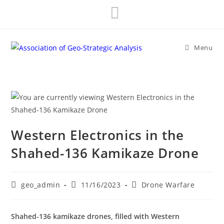
Skip
to
content
Menu
Western Electronics in the
Shahed-136 Kamikaze Drone
Post
Post
Post
geo_admin
11/16/2023
Drone Warfare
author:
published:
category:
Shahed-136 kamikaze drones, filled with Western