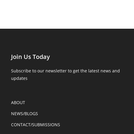
Join Us Today
Subscribe to our newsletter to get the latest news and
updates
ABOUT
NEWS/BLOGS
CONTACT/SUBMISSIONS