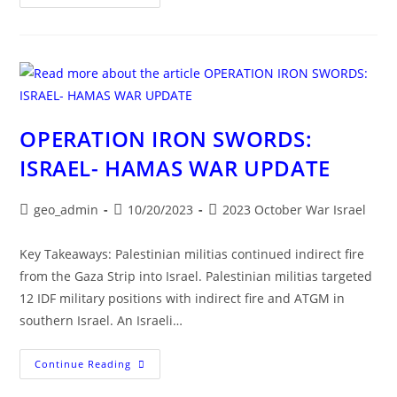
The
Fog
Of
Israel’s
War
OPERATION IRON SWORDS:
ISRAEL- HAMAS WAR UPDATE
Post
Post
Post
geo_admin
10/20/2023
2023 October War Israel
author:
published:
category:
Key Takeaways: Palestinian militias continued indirect fire
from the Gaza Strip into Israel. Palestinian militias targeted
12 IDF military positions with indirect fire and ATGM in
southern Israel. An Israeli…
OPERATION
Continue Reading
IRON
SWORDS: