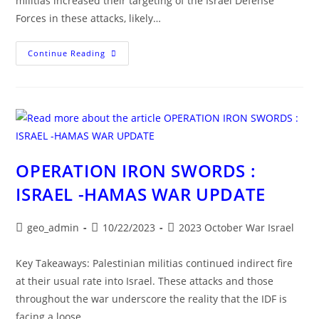
militias increased their targeting of the Israel Defense
Forces in these attacks, likely…
OPERATION
Continue Reading
IRON
SWORDS:
ISRAEL-
HAMAS
WAR
UPDATE
OPERATION IRON SWORDS :
ISRAEL -HAMAS WAR UPDATE
Post
Post
Post
geo_admin
10/22/2023
2023 October War Israel
author:
published:
category:
Key Takeaways: Palestinian militias continued indirect fire
at their usual rate into Israel. These attacks and those
throughout the war underscore the reality that the IDF is
facing a loose…