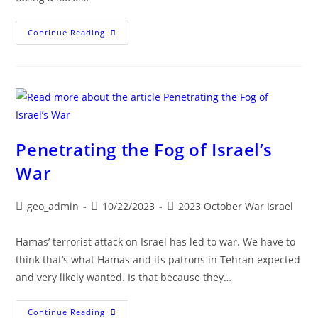
OPERATION
Continue Reading
IRON
SWORDS
:
ISRAEL
-
HAMAS
WAR
UPDATE
Penetrating the Fog of Israel’s
War
Post
Post
Post
geo_admin
10/22/2023
2023 October War Israel
author:
published:
category:
Hamas’ terrorist attack on Israel has led to war. We have to
think that’s what Hamas and its patrons in Tehran expected
and very likely wanted. Is that because they…
Penetrating
Continue Reading