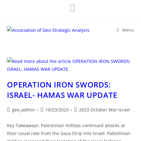
Skip
to
content
Menu
OPERATION IRON SWORDS:
ISRAEL- HAMAS WAR UPDATE
Post
Post
Post
geo_admin
10/23/2023
2023 October War Israel
author:
published:
category:
Key Takeaways: Palestinian militias continued attacks at
their usual rate from the Gaza Strip into Israel. Palestinian