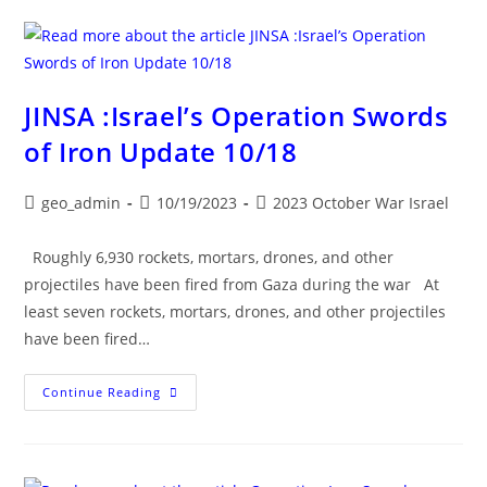
HAMAS
WAR
UPDATE
JINSA :Israel’s Operation Swords
of Iron Update 10/18
Post
Post
Post
geo_admin
10/19/2023
2023 October War Israel
author:
published:
category:
Roughly 6,930 rockets, mortars, drones, and other
projectiles have been fired from Gaza during the war At
least seven rockets, mortars, drones, and other projectiles
have been fired…
JINSA
Continue Reading
:Israel’s
Operation
Swords
Of
Iron
Update