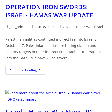
OPERATION IRON SWORDS:
ISRAEL- HAMAS WAR UPDATE
Post
Post
Post
geo_admin
10/18/2023
2023 October War Israel
author:
published:
category:
Palestinian militias continued indirect fire into Israel on
October 17. Palestinian militias are hitting civilian and
military targets in their indirect fire attacks. IDF airstrikes
into the Gaza Strip have killed several…
OPERATION
Continue Reading
IRON
SWORDS:
ISRAEL-
HAMAS
WAR
UPDATE
Israel – Hamas War News IDF