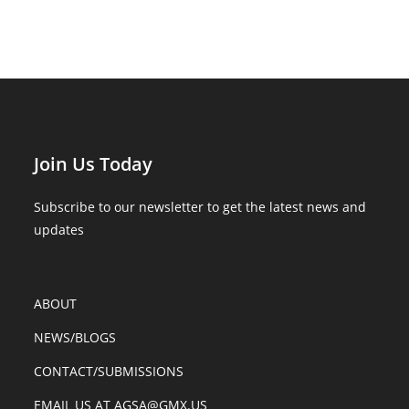
Join Us Today
Subscribe to our newsletter to get the latest news and
updates
ABOUT
NEWS/BLOGS
CONTACT/SUBMISSIONS
EMAIL US AT AGSA@GMX.US