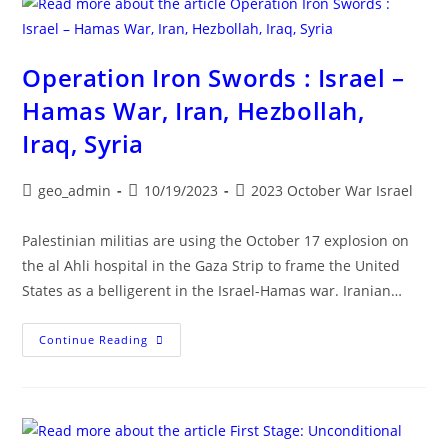
10/18
Operation Iron Swords : Israel –
Hamas War, Iran, Hezbollah,
Iraq, Syria
Post
Post
Post
geo_admin
10/19/2023
2023 October War Israel
author:
published:
category:
Palestinian militias are using the October 17 explosion on
the al Ahli hospital in the Gaza Strip to frame the United
States as a belligerent in the Israel-Hamas war. Iranian…
Operation
Continue Reading
Iron
Swords
:
Israel
–
Hamas
War,