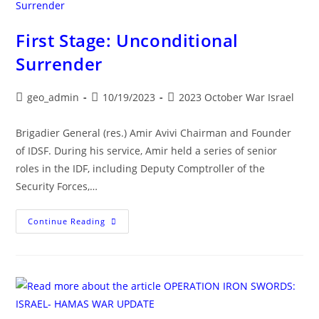
Iran,
Hezbollah,
Iraq,
Syria
First Stage: Unconditional
Surrender
Post
Post
Post
geo_admin
10/19/2023
2023 October War Israel
author:
published:
category:
Brigadier General (res.) Amir Avivi Chairman and Founder
of IDSF. During his service, Amir held a series of senior
roles in the IDF, including Deputy Comptroller of the
Security Forces,…
First
Continue Reading
Stage:
Unconditional
Surrender