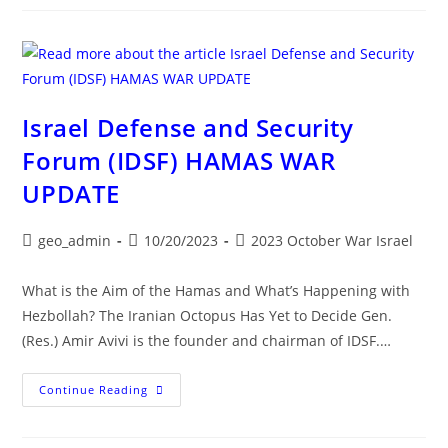
ISRAEL-
HAMAS
WAR
UPDATE
Israel Defense and Security
Forum (IDSF) HAMAS WAR
UPDATE
Post
Post
Post
geo_admin
10/20/2023
2023 October War Israel
author:
published:
category:
What is the Aim of the Hamas and What’s Happening with
Hezbollah? The Iranian Octopus Has Yet to Decide Gen.
(Res.) Amir Avivi is the founder and chairman of IDSF.…
Israel
Continue Reading
Defense
And
Security
Forum (IDSF)