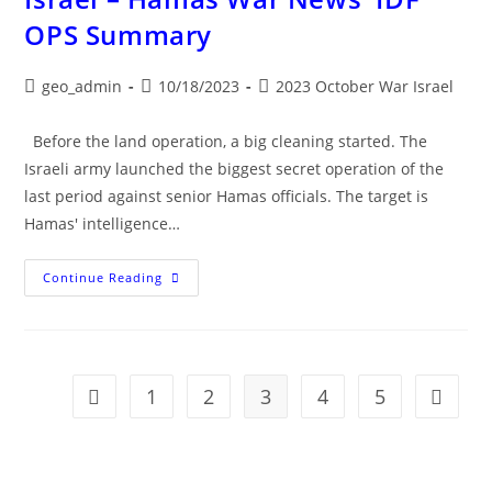
OPS Summary
Post
Post
Post
geo_admin
10/18/2023
2023 October War Israel
author:
published:
category:
Before the land operation, a big cleaning started. The
Israeli army launched the biggest secret operation of the
last period against senior Hamas officials. The target is
Hamas' intelligence…
Israel
Continue Reading
–
Hamas
War
News
IDF
OPS
Summary
1
2
3
4
5
Go to the previous page
Go to t