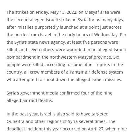
The strikes on Friday, May 13, 2022, on Masyaf area were
the second alleged Israeli strike on Syria for as many days,
after missiles purportedly launched at a point just across
the border from Israel in the early hours of Wednesday. Per
the Syria’s state news agency, at least five persons were
killed, and seven others were wounded in an alleged Israeli
bombardment in the northwestern Masyaf province. Six
people were killed, according to some other reports in the
country, all crew members of a Pantsir air defense system
who attempted to shoot down the alleged Israeli missiles.
Syria’s government media confirmed four of the nine
alleged air raid deaths.
In the past year, Israel is also said to have targeted
Quneitra and other regions of Syria several times. The
deadliest incident this year occurred on April 27, when nine