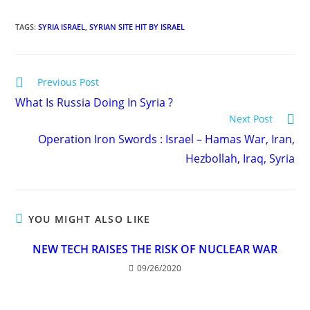
TAGS
:
SYRIA ISRAEL
,
SYRIAN SITE HIT BY ISRAEL
Read
Previous Post
more
What Is Russia Doing In Syria ?
articles
Next Post
Operation Iron Swords : Israel – Hamas War, Iran,
Hezbollah, Iraq, Syria
YOU MIGHT ALSO LIKE
NEW TECH RAISES THE RISK OF NUCLEAR WAR
09/26/2020