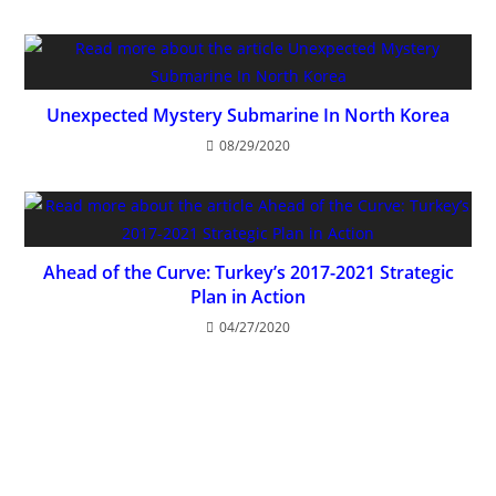
Unexpected Mystery Submarine In North Korea
08/29/2020
Ahead of the Curve: Turkey’s 2017-2021 Strategic
Plan in Action
04/27/2020