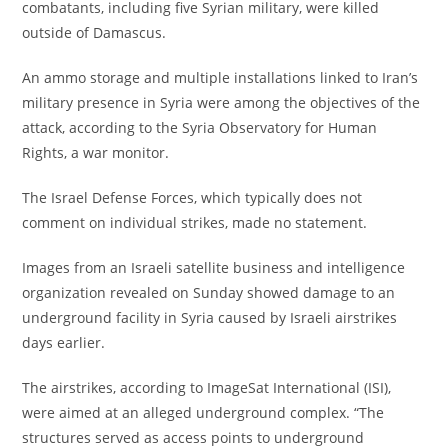
combatants, including five Syrian military, were killed
outside of Damascus.
An ammo storage and multiple installations linked to Iran’s
military presence in Syria were among the objectives of the
attack, according to the Syria Observatory for Human
Rights, a war monitor.
The Israel Defense Forces, which typically does not
comment on individual strikes, made no statement.
Images from an Israeli satellite business and intelligence
organization revealed on Sunday showed damage to an
underground facility in Syria caused by Israeli airstrikes
days earlier.
The airstrikes, according to ImageSat International (ISI),
were aimed at an alleged underground complex. “The
structures served as access points to underground