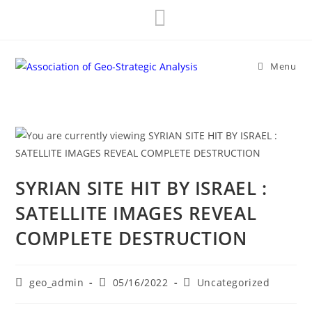
Skip
to
content
Menu
SYRIAN SITE HIT BY ISRAEL :
SATELLITE IMAGES REVEAL
COMPLETE DESTRUCTION
Post
Post
Post
geo_admin
05/16/2022
Uncategorized
author:
published:
category: