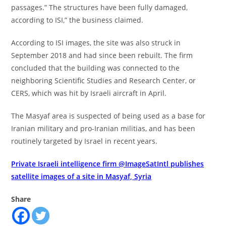
passages.” The structures have been fully damaged,
according to ISI,” the business claimed.
According to ISI images, the site was also struck in
September 2018 and had since been rebuilt. The firm
concluded that the building was connected to the
neighboring Scientific Studies and Research Center, or
CERS, which was hit by Israeli aircraft in April.
The Masyaf area is suspected of being used as a base for
Iranian military and pro-Iranian militias, and has been
routinely targeted by Israel in recent years.
Private Israeli intelligence firm @ImageSatIntl publishes
satellite images of a site in Masyaf, Syria
Share