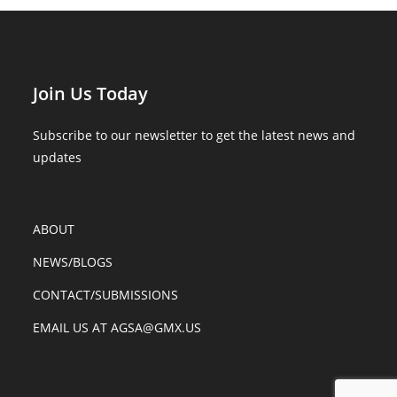
Join Us Today
Subscribe to our newsletter to get the latest news and
updates
ABOUT
NEWS/BLOGS
CONTACT/SUBMISSIONS
EMAIL US AT AGSA@GMX.US