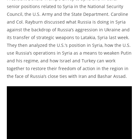
senior positions related to Syria in the National Security
Council, the U.S. Army and the State Department. Caroline
and Col. Rayburn discussed what Russia is doing in Syria
against the backdrop of Russia’s aggression in Ukraine and
its transfer of strategic weapons to Latakia, Syria last week.
They then analyzed the U.S.’s position in Syria, how the U.S.
use Russia’s operations in Syria as a means to weaken Putin
and his regime, and how Israel and Turkey can work
together to restore their freedom of action in the region in
the face of Russia’s close ties with Iran and Bashar Assad.