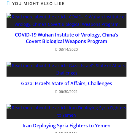
YOU MIGHT ALSO LIKE
COVID-19 Wuhan Institute of Virology, China’s
Covert Biological Weapons Program
03/14/2020
Gaza: Israel’s State of Affairs, Challenges
06/30/2021
Iran Deploying Syria Fighters to Yemen