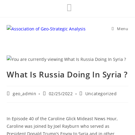
Skip
to
content
Menu
What Is Russia Doing In Syria ?
Post
Post
Post
geo_admin
02/25/2022
Uncategorized
author:
published:
category:
In Episode 40 of the Caroline Glick Mideast News Hour,
Caroline was joined by Joel Rayburn who served as
President Donald Trump’s Envoy to Syria and in other