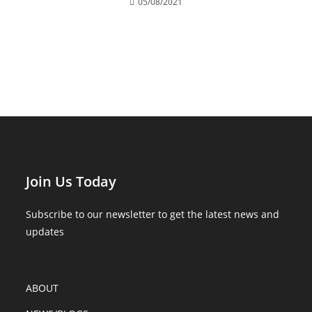
05/08/2021
Join Us Today
Subscribe to our newsletter to get the latest news and
updates
ABOUT