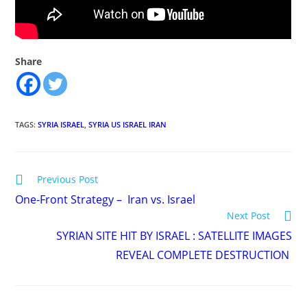
Share
TAGS
:
SYRIA ISRAEL
,
SYRIA US ISRAEL IRAN
Read
Previous Post
more
One-Front Strategy – Iran vs. Israel
articles
Next Post
SYRIAN SITE HIT BY ISRAEL : SATELLITE IMAGES
REVEAL COMPLETE DESTRUCTION