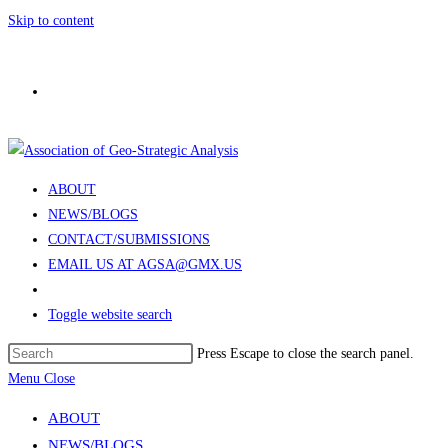
Skip to content
ABOUT
NEWS/BLOGS
CONTACT/SUBMISSIONS
EMAIL US AT AGSA@GMX.US
Toggle website search
Press Escape to close the search panel.
Menu
Close
ABOUT
NEWS/BLOGS