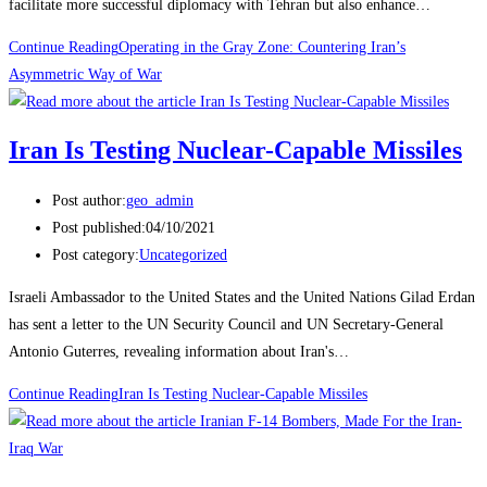
facilitate more successful diplomacy with Tehran but also enhance…
Continue Reading
Operating in the Gray Zone: Countering Iran’s
Asymmetric Way of War
Iran Is Testing Nuclear-Capable Missiles
Post author:
geo_admin
Post published:
04/10/2021
Post category:
Uncategorized
Israeli Ambassador to the United States and the United Nations Gilad Erdan
has sent a letter to the UN Security Council and UN Secretary-General
Antonio Guterres, revealing information about Iran's…
Continue Reading
Iran Is Testing Nuclear-Capable Missiles