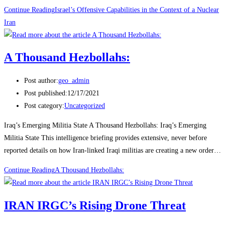
Continue Reading
Israel’s Offensive Capabilities in the Context of a Nuclear
Iran
A Thousand Hezbollahs:
Post author:
geo_admin
Post published:
12/17/2021
Post category:
Uncategorized
Iraq’s Emerging Militia State A Thousand Hezbollahs: Iraq’s Emerging
Militia State This intelligence briefing provides extensive, never before
reported details on how Iran-linked Iraqi militias are creating a new order…
Continue Reading
A Thousand Hezbollahs:
IRAN IRGC’s Rising Drone Threat