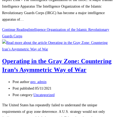
Intelligence Apparatus The Intelligence Organization of the Islamic
Revolutionary Guards Corps (IRGC) has become a major intelligence
apparatus of…
Continue Reading
Intelligence Organization of the Islamic Revolutionary
Guards Corps
Operating in the Gray Zone: Countering
Iran’s Asymmetric Way of War
Post author:
geo_admin
Post published:
05/11/2021
Post category:
Uncategorized
The United States has repeatedly failed to understand the unique
requirements of gray zone deterrence. A U.S. strategy would not only