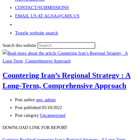
CONTACT/SUBMISSIONS
EMAIL US AT AGSA@GMX.US
Toggle website search
Search this website
Countering Iran’s Regional Strategy : A
Long-Term, Comprehensive Approach
Post author:
geo_admin
Post published:
05/10/2022
Post category:
Uncategorized
DOWNLOAD LINK FOR REPORT
Continue Reading
Countering Iran’s Regional Strategy : A Long-Term,