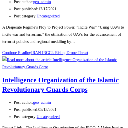
Post author:
geo_admin
Post published:
12/17/2021
Post category:
Uncategorized
A Desperate Regime’s Ploy to Project Power, “Incite War” "Using UAVs to
incite war and terrorism," the utilization of UAVs for the advancement of
terrorist policies and regional meddling by…
Continue Reading
IRAN IRGC’s Rising Drone Threat
Intelligence Organization of the Islamic
Revolutionary Guards Corps
Post author:
geo_admin
Post published:
05/13/2021
Post category:
Uncategorized
Report Link - The Intelligence Organization of the IRGC: A Major Iranian