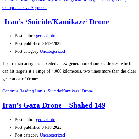
Comprehensive Approach
Iran’s ‘Suicide/Kamikaze’ Drone
Post author:
geo_admin
Post published:
04/19/2022
Post category:
Uncategorized
The Iranian army has unveiled a new generation of suicide drones, which
can hit targets at a range of 4,000 kilometers, two times more than the older
generation of drones.…
Continue Reading
Iran’s ‘Suicide/Kamikaze’ Drone
Iran’s Gaza Drone – Shahed 149
Post author:
geo_admin
Post published:
04/18/2022
Post category:
Uncategorized