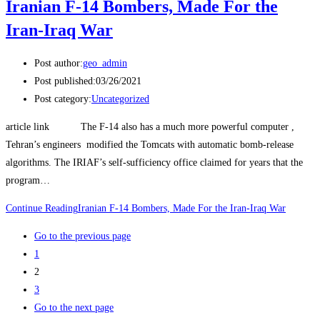
Iranian F-14 Bombers, Made For the
Iran-Iraq War
Post author:
geo_admin
Post published:
03/26/2021
Post category:
Uncategorized
article link The F-14 also has a much more powerful computer ,
Tehran’s engineers modified the Tomcats with automatic bomb-release
algorithms. The IRIAF’s self-sufficiency office claimed for years that the
program…
Continue Reading
Iranian F-14 Bombers, Made For the Iran-Iraq War
Go to the previous page
1
2
3
Go to the next page