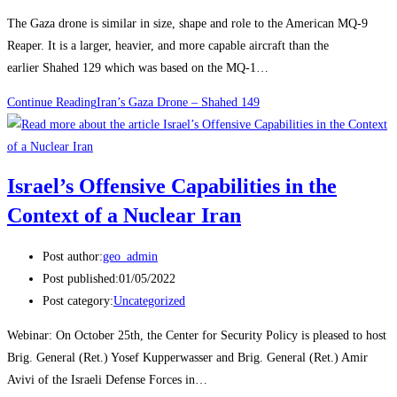
The Gaza drone is similar in size, shape and role to the American MQ-9
Reaper. It is a larger, heavier, and more capable aircraft than the
earlier Shahed 129 which was based on the MQ-1…
Continue Reading
Iran’s Gaza Drone – Shahed 149
Israel’s Offensive Capabilities in the
Context of a Nuclear Iran
Post author:
geo_admin
Post published:
01/05/2022
Post category:
Uncategorized
Webinar: On October 25th, the Center for Security Policy is pleased to host
Brig. General (Ret.) Yosef Kupperwasser and Brig. General (Ret.) Amir
Avivi of the Israeli Defense Forces in…