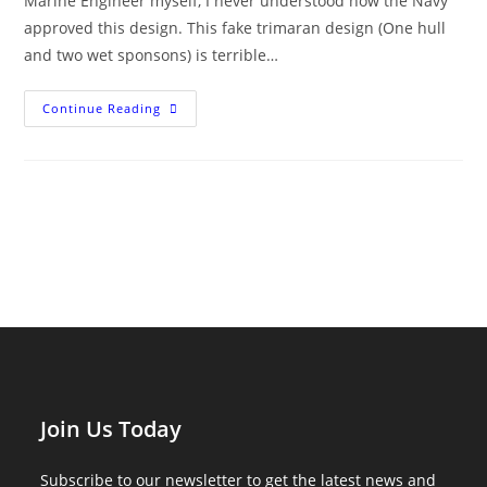
Marine Engineer myself, I never understood how the Navy
approved this design. This fake trimaran design (One hull
and two wet sponsons) is terrible…
Littoral
Continue Reading
Combat
Ships
Are
Breaking
Apart
At
Sea
Join Us Today
Subscribe to our newsletter to get the latest news and