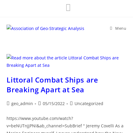
Skip
to
content
Menu
Littoral Combat Ships are
Breaking Apart at Sea
Post
Post
Post
geo_admin
05/15/2022
Uncategorized
author:
published:
category:
https://www.youtube.com/watch?
v=beNUTnJjPNI&ab_channel=SubBrief " Jeremy Covelli As a