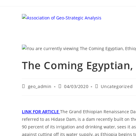
Skip
to
content
The Coming Egyptian,
Post
Post
Post
geo_admin
04/03/2020
Uncategorized
author:
published:
category:
LINK FOR ARTICLE
The Grand Ethiopian Renaissance D
referred to as Hidase Dam, is a dam recently built on th
90 percent of its irrigation and drinking water, sees it 
against cutting off its water supply, as Ethiopia begins t