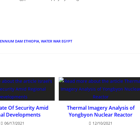
LENNIUM DAM ETHIOPIA
,
WATER WAR EGYPT
tate Of Security Amid
Thermal Imagery Analysis of
nal Developments
Yongbyon Nuclear Reactor
06/17/2021
12/10/2021