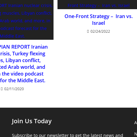
One-Front Strategy – Iran vs.
Israel
02/24/2022
PIAN REPORT Iranian
risis, Turkey flexing
, Libyan conflict,
ed Arab world, and
n the video podcast
for the Middle East.
02/11/2020
Join Us Today
N
Subscribe to our newsletter to get the latest news and