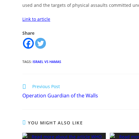
used and the targets of physical assaults committed und
Link to article
Share
TAGS
:
ISRAEL VS HAMAS
Read
Previous Post
more
Operation Guardian of the Walls
articles
YOU MIGHT ALSO LIKE