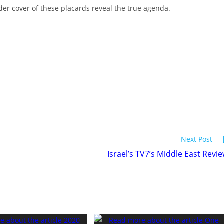
er cover of these placards reveal the true agenda.
Next Post
Israel’s TV7’s Middle East Revi