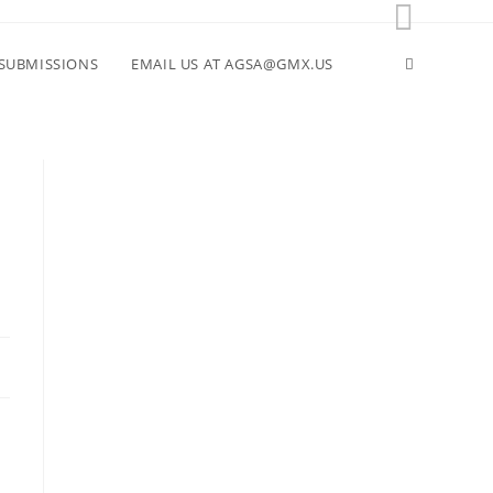
Toggle
SUBMISSIONS
EMAIL US AT AGSA@GMX.US
website
search