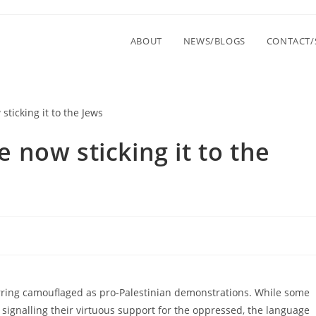
ABOUT
NEWS/BLOGS
CONTACT/
now sticking it to the
curring camouflaged as pro-Palestinian demonstrations. While some
signalling their virtuous support for the oppressed, the language