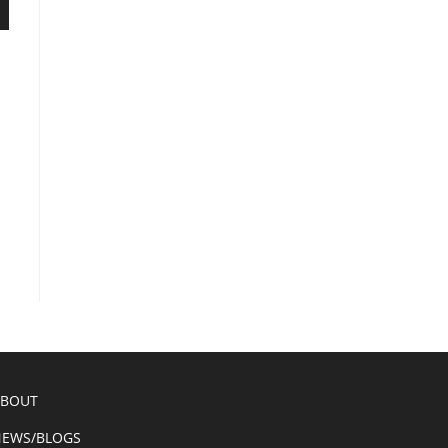
ABOUT
EWS/BLOGS