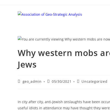
Skip
to
content
Why western mobs are 
Jews
Post
Post
Post
geo_admin
05/30/2021
Uncategorized
author:
published:
category:
In city after city, anti-Jewish onslaughts have been oc
useful idiots in attendance may have thought they were 