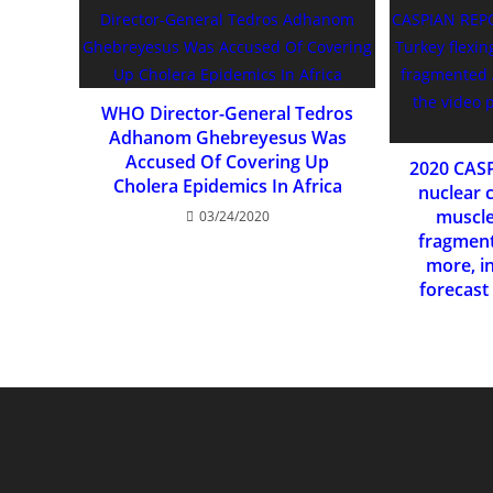
WHO Director-General Tedros
Adhanom Ghebreyesus Was
Accused Of Covering Up
2020 CAS
Cholera Epidemics In Africa
nuclear c
muscles
03/24/2020
fragment
more, i
forecast 