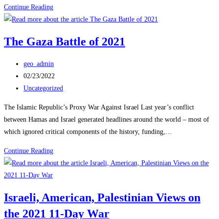
Habithonistim
Continue Reading
–
Israel’s
The Gaza Battle of 2021
Defense
&
Post
geo_admin
Security
author:
Post
02/23/2022
Forum
published:
Post
Uncategorized
category:
The Islamic Republic’s Proxy War Against Israel Last year’s conflict
between Hamas and Israel generated headlines around the world – most of
which ignored critical components of the history, funding,…
The
Continue Reading
Gaza
Battle
of
Israeli, American, Palestinian Views on
2021
the 2021 11-Day War