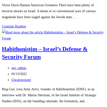
category:
THEM
Victor Davis Hanson American Greatness There have been plenty of
DECAPITATED
terrorist attacks on Israel. A dozen or so conventional wars of various
magnitude have been waged against the Jewish state.…
Reflections
Continue Reading
on
Israel’s
New
Habithonistim – Israel’s Defense &
Existential
Security Forum
War
Post
geo_admin
author:
Post
05/13/2022
published:
Post
Uncategorized
category:
Brig-Gen. (res) Amir Avivi, founder of Habithonistim (IDSF), in an
interview with Dr. Martin Sherman, of the Israel Institute of Strategic
Studies (IISS), on the founding rationale, the formation, and…