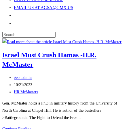
search
EMAIL US AT AGSA@GMX.US
panel.
Toggle
website
Search
search
this
website
Israel Must Crush Hamas -H.R.
McMaster
Post
geo_admin
author:
Post
10/21/2023
published:
Post
HR McMasters
category:
Gen. McMaster holds a PhD in military history from the University of
North Carolina at Chapel Hill. He is author of the bestsellers
>Battlegrounds: The Fight to Defend the Free…
Israel
Continue Reading