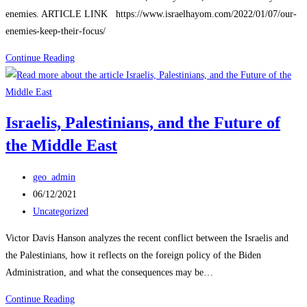
enemies. ARTICLE LINK https://www.israelhayom.com/2022/01/07/our-
enemies-keep-their-focus/
Israel
Continue Reading
Enemies
Keep
Their
Israelis, Palestinians, and the Future of
Focus
the Middle East
Post
geo_admin
author:
Post
06/12/2021
published:
Post
Uncategorized
category:
Victor Davis Hanson analyzes the recent conflict between the Israelis and
the Palestinians, how it reflects on the foreign policy of the Biden
Administration, and what the consequences may be…
Israelis,
Continue Reading