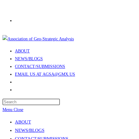
Skip
to
content
ABOUT
NEWS/BLOGS
CONTACT/SUBMISSIONS
EMAIL US AT AGSA@GMX.US
Toggle
website
Press
search
Escape
Menu
Close
to
ABOUT
close
NEWS/BLOGS
the
CONTACT/SUBMISSIONS