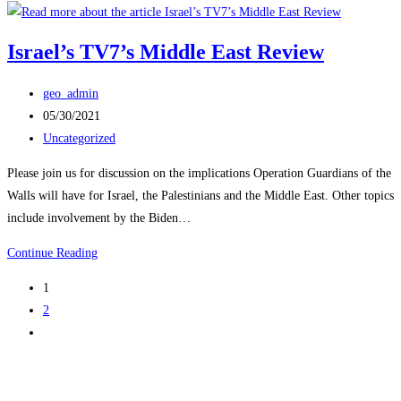
Palestinians,
and
Israel’s TV7’s Middle East Review
the
Future
Post
geo_admin
of
author:
Post
05/30/2021
the
published:
Post
Uncategorized
Middle
category:
East
Please join us for discussion on the implications Operation Guardians of the
Walls will have for Israel, the Palestinians and the Middle East. Other topics
include involvement by the Biden…
Israel’s
Continue Reading
TV7’s
1
Middle
2
East
Go
Review
to
the
next