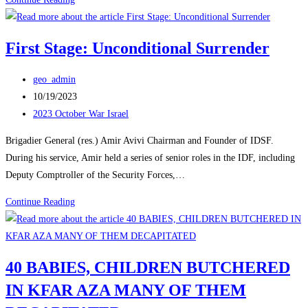
Must
Crush
First Stage: Unconditional Surrender
Hamas
-
Post
geo_admin
H.R.
author:
Post
10/19/2023
McMaster
published:
Post
2023 October War Israel
category:
Brigadier General (res.) Amir Avivi Chairman and Founder of IDSF.
During his service, Amir held a series of senior roles in the IDF, including
Deputy Comptroller of the Security Forces,…
First
Continue Reading
Stage:
Unconditional
Surrender
40 BABIES, CHILDREN BUTCHERED
IN KFAR AZA MANY OF THEM