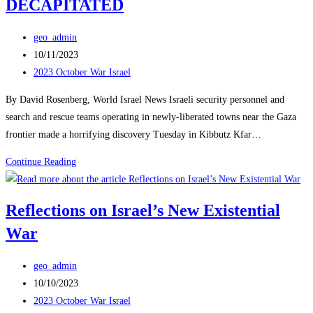
DECAPITATED
Post
geo_admin
author:
Post
10/11/2023
published:
Post
2023 October War Israel
category:
By David Rosenberg, World Israel News Israeli security personnel and
search and rescue teams operating in newly-liberated towns near the Gaza
frontier made a horrifying discovery Tuesday in Kibbutz Kfar…
40
Continue Reading
BABIES,
CHILDREN
Reflections on Israel’s New Existential
BUTCHERED
War
IN
KFAR
Post
AZA
geo_admin
author:
Post
MANY
10/10/2023
published:
Post
OF
2023 October War Israel