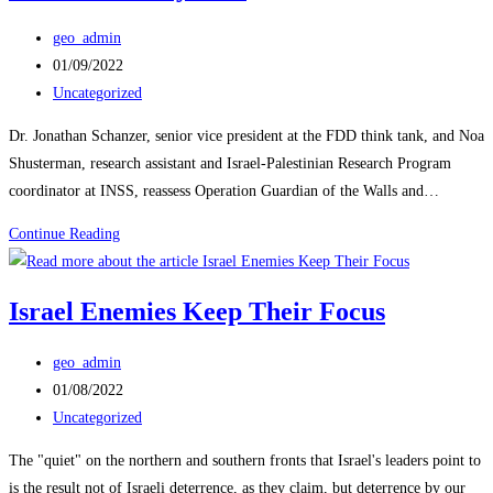
Post
geo_admin
author:
Post
01/09/2022
published:
Post
Uncategorized
category:
Dr. Jonathan Schanzer, senior vice president at the FDD think tank, and Noa
Shusterman, research assistant and Israel-Palestinian Research Program
coordinator at INSS, reassess Operation Guardian of the Walls and…
Israeli,
Continue Reading
American,
Palestinian
Israel Enemies Keep Their Focus
Views
on
Post
geo_admin
the
author:
Post
01/08/2022
2021
published:
Post
Uncategorized
11-
category:
Day
The "quiet" on the northern and southern fronts that Israel's leaders point to
War
is the result not of Israeli deterrence, as they claim, but deterrence by our